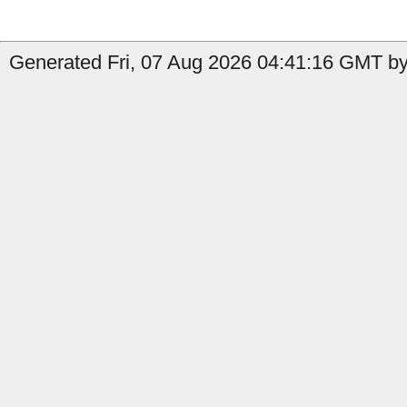
Generated Fri, 07 Aug 2026 04:41:16 GMT by