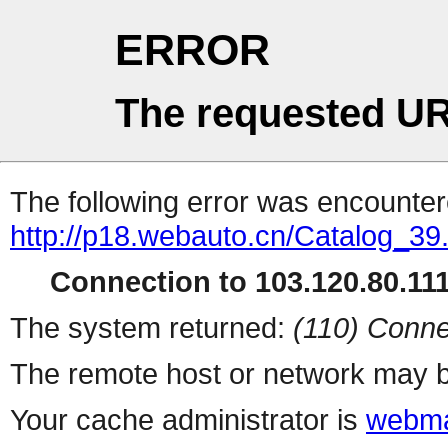
ERROR
The requested UR
The following error was encountere
http://p18.webauto.cn/Catalog_39
Connection to 103.120.80.111 
The system returned:
(110) Conne
The remote host or network may b
Your cache administrator is
webma