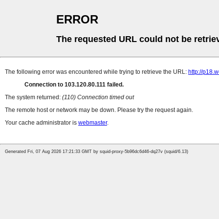
ERROR
The requested URL could not be retrie
The following error was encountered while trying to retrieve the URL:
http://p18.
Connection to 103.120.80.111 failed.
The system returned:
(110) Connection timed out
The remote host or network may be down. Please try the request again.
Your cache administrator is
webmaster
.
Generated Fri, 07 Aug 2026 17:21:33 GMT by squid-proxy-5b96dc6d46-dq27v (squid/6.13)