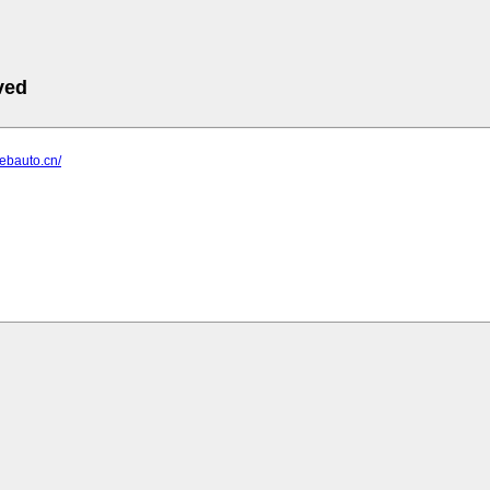
ved
webauto.cn/